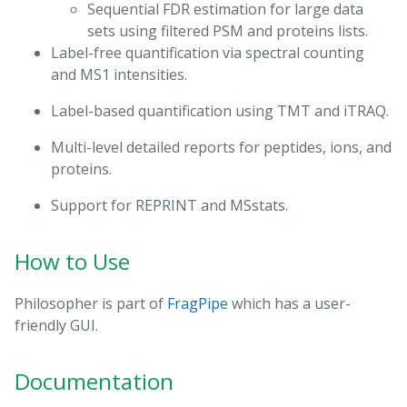
Sequential FDR estimation for large data
sets using filtered PSM and proteins lists.
Label-free quantification via spectral counting
and MS1 intensities.
Label-based quantification using TMT and iTRAQ.
Multi-level detailed reports for peptides, ions, and
proteins.
Support for REPRINT and MSstats.
How to Use
Philosopher is part of
FragPipe
which has a user-
friendly GUI.
Documentation