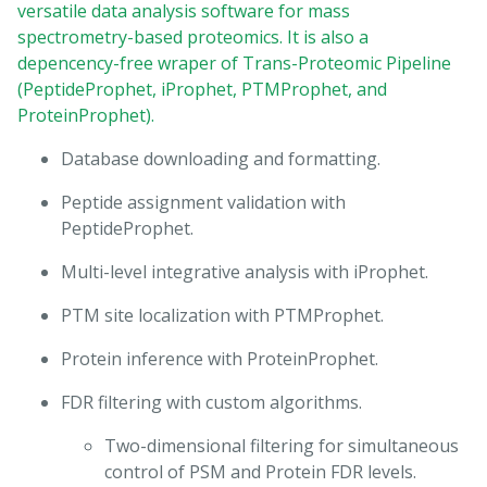
versatile data analysis software for mass
spectrometry-based proteomics. It is also a
depencency-free wraper of Trans-Proteomic Pipeline
(PeptideProphet, iProphet, PTMProphet, and
ProteinProphet).
Database downloading and formatting.
Peptide assignment validation with
PeptideProphet.
Multi-level integrative analysis with iProphet.
PTM site localization with PTMProphet.
Protein inference with ProteinProphet.
FDR filtering with custom algorithms.
Two-dimensional filtering for simultaneous
control of PSM and Protein FDR levels.