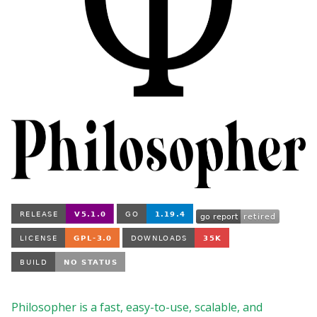
Philosopher is a fast, easy-to-use, scalable, and