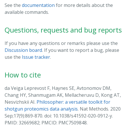
See the
documentation
for more details about the
available commands.
Questions, requests and bug reports
If you have any questions or remarks please use the
Discussion board
. If you want to report a bug, please
use the
Issue tracker
.
How to cite
da Veiga Leprevost F, Haynes SE, Avtonomov DM,
Chang HY, Shanmugam AK, Mellacheruvu D, Kong AT,
Nesvizhskii AI.
Philosopher: a versatile toolkit for
shotgun proteomics data analysis
. Nat Methods. 2020
Sep;17(9):869-870. doi: 10.1038/s41592-020-0912-y.
PMID: 32669682; PMCID: PMC7509848.