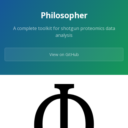
Skip
to
Philosopher
the
content.
A complete toolkit for shotgun proteomics data
analysis
View on GitHub